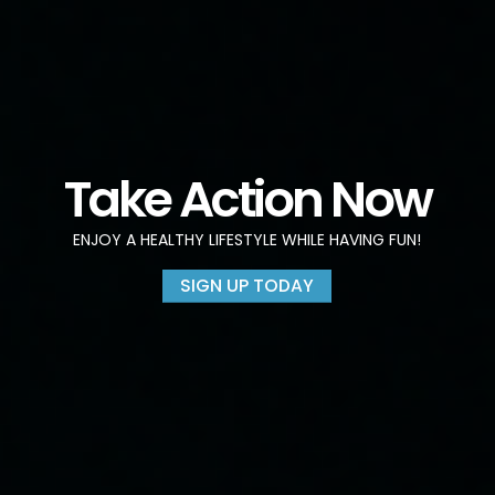
Take Action Now
ENJOY A HEALTHY LIFESTYLE WHILE HAVING FUN!
SIGN UP TODAY