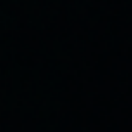
Quick Links
Our Facility