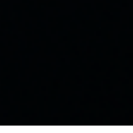
©
2026 Fitness for Life. All Rights Reserved.
Designed by:
Hawthorne Designs LLC