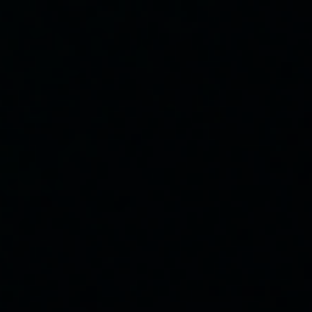
Classes
Membership
Coaches
Website Home
Our Mission
Help everyone live longer, healthier lives through movement
and smart nutrition.
PRIVACY POLICY
Location